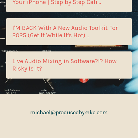
Your iPhone | Step by Step Cali...
I'M BACK With A New Audio Toolkit For
2025 (Get It While It's Hot)...
Live Audio Mixing in Software?!? How
Risky Is It?
michael@producedbymkc.com