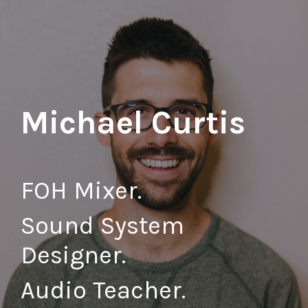
Michael Curtis
FOH
Mixer.
Sound System
Designer.
Audio Teacher.