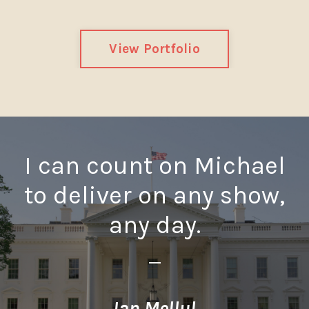
View Portfolio
I can count on Michael
to deliver on any show,
any day.
_
Ian Mellul