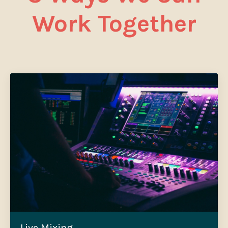
Work Together
Live Mixing