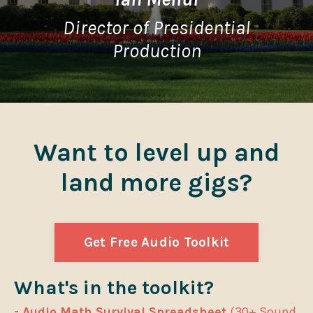
Director of Presidential
Production
Want to level up and
land more gigs?
Get Free Audio Toolkit
What's in the toolkit?
- Audio Math Survival Spreadsheet
(30+ Sound