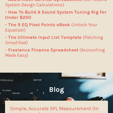
System Design Calculations)
- How To Build A Sound System Tuning Rig For
Under $250
- The 9 EQ Pivot Points eBook
(Unlock Your
Equalizer)
- The Ultimate Input List Template
(Patching
Simplified)
- Freelance Finance Spreadsheet
(Accounting
Made Easy)
Blog
Simple, Accurate SPL Measurement On