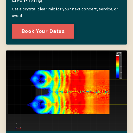
Get a crystal clear mix for your next concert, service, or
event.
Book Your Dates