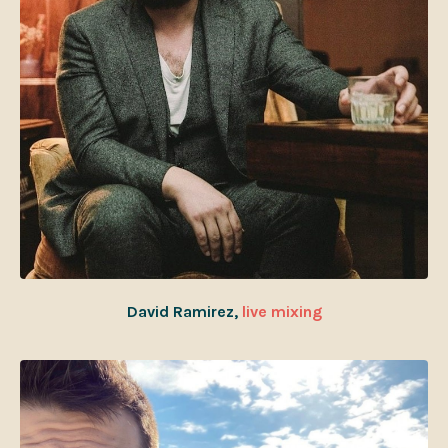
David Ramirez,
live mixing