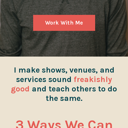
Work With Me
I make shows, venues, and
services sound
freakishly
good
and teach others to do
the same.
3 Ways We Can