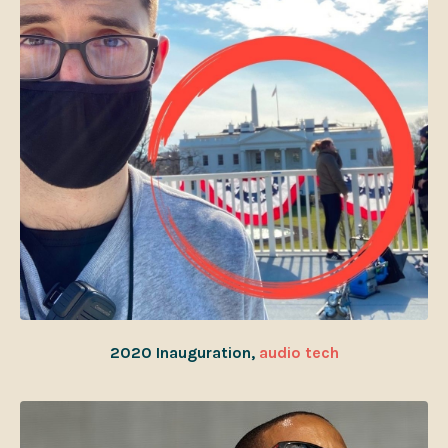
2020 Inauguration,
audio tech