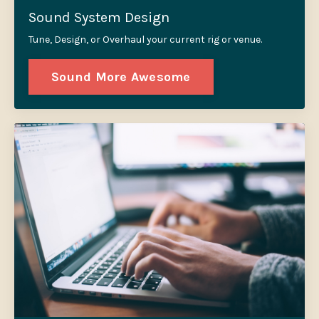
Sound System Design
Tune, Design, or Overhaul your current rig or venue.
Sound More Awesome