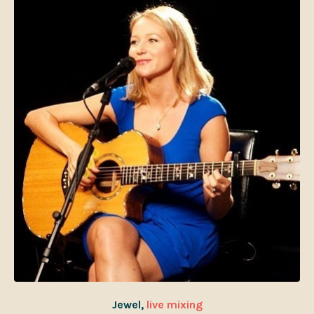
Jewel,
live mixing