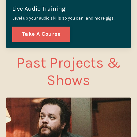
Live Audio Training
Level up your audio skills so you can land more gigs.
Take A Course
Past Projects &
Shows