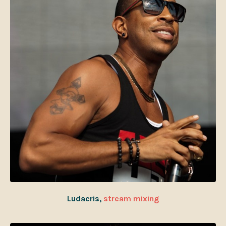
Ludacris,
stream mixing